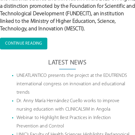
a distinction promoted by the Foundation for Scientific and
Technological Development (FUNDECIT), an institution
linked to the Ministry of Higher Education, Science,
Technology, and Innovation (MESCTI).
“CLINICALSIM
CONTINUE READING
RESEARCHER
Posts
VIRGÍNIA
navigation
LATEST NEWS
SUMBO
AMONG
THE
UNEATLANTICO presents the project at the EDUTRENDS
FINALISTS
international congress on innovation and educational
FOR
trends
THE
2025
Dr. Anny María Hernández Cuello works to improve
NATIONAL
nursing education with CLINICALSIM in Angola
SCIENCE
Webinar to Highlight Best Practices in Infection
AND
INNOVATION
Prevention and Control
AWARD”
UNIC’s Faculty of Health Sciences Highlights Pedagogical