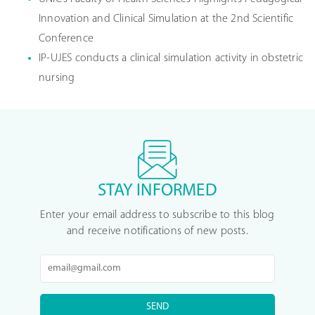
Innovation and Clinical Simulation at the 2nd Scientific
Conference
IP-UJES conducts a clinical simulation activity in obstetric
nursing
STAY INFORMED
Enter your email address to subscribe to this blog
and receive notifications of new posts.
SEND