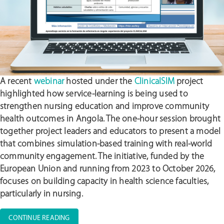
A recent
webinar
hosted under the
ClinicalSIM
project
highlighted how service-learning is being used to
strengthen nursing education and improve community
health outcomes in Angola. The one-hour session brought
together project leaders and educators to present a model
that combines simulation-based training with real-world
community engagement. The initiative, funded by the
European Union and running from 2023 to October 2026,
focuses on building capacity in health science faculties,
particularly in nursing.
“FROM
CONTINUE READING