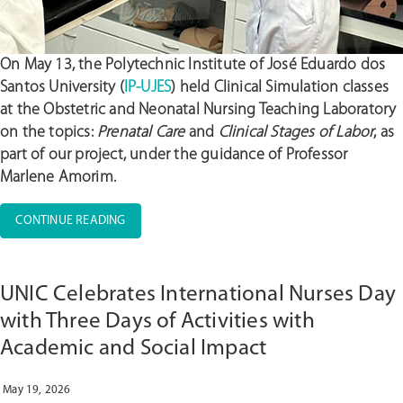
On May 13, the
Polytechnic Institute of José Eduardo dos
Santos University (
IP-UJES
) held Clinical Simulation classes
at the Obstetric and Neonatal Nursing Teaching Laboratory
on the topics:
Prenatal Care
and
Clinical Stages of Labor
, as
part of our project, under the guidance of Professor
Marlene Amorim.
“IP-
CONTINUE READING
UJES
CONDUCTS
A
UNIC Celebrates International Nurses Day
CLINICAL
SIMULATION
with Three Days of Activities with
ACTIVITY
Academic and Social Impact
IN
OBSTETRIC
NURSING”
May 19, 2026