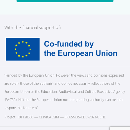
With the financial support of:
“Funded by the European Union. However, the views and opinions expressed
are solely those of the author(s) and do not necessarily reflect those of the
European Union or the Education, Audiovisual and Culture Executive Agency
(EACEA). Neither the European Union nor the granting authority can be held
responsible for them.”
Project: 101128330 — CLINICALSIM — ERASMUS-EDU-2023-CBHE