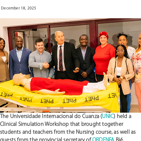
QUALITY
December 18, 2025
OF
CARE
AND
EDUCATION
IN
ANGOLA”
The Universidade Internacional do Cuanza (
UNIC
) held a
Clinical Simulation Workshop that brought together
students and teachers from the Nursing course, as well as
guests from the provincial secretary of
ORDENFA
Bié,