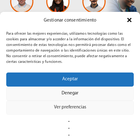
Gestionar consentimiento
Para ofrecer las mejores experiencias, utilizamos tecnologías como las
cookies para almacenar y/o acceder a la información del dispositivo. El
consentimiento de estas tecnologías nos permitirá procesar datos como el
comportamiento de navegación o las identificaciones únicas en este sitio.
No consentir o retirar el consentimiento, puede afectar negativamente a
th
On April 16
at 5:00 p.m. (Spain),
Universidad Europea del
ciertas características y funciones.
Atlántico
, (European University of the Atlantic,
UNEATLANTICO
)
will host a webinar titled “Service-Learning
Aceptar
in Nursing Education in Angola: An Experience from the
CLINICALSIM Project”. The webinar will be presented in
Denegar
Spanish by Thomas Prola, Virginia Sumbo, and Kilian
Tutusaus.
Ver preferencias
“UNEATLANTICO
CONTINUE READING
IS
HOSTING