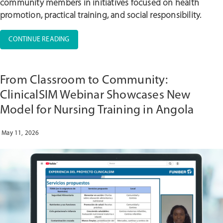
community members in initiatives focused on health
promotion, practical training, and social responsibility.
“UNIC
CONTINUE READING
CELEBRATES
INTERNATIONAL
NURSES
From Classroom to Community:
DAY
WITH
ClinicalSIM Webinar Showcases New
THREE
Model for Nursing Training in Angola
DAYS
OF
ACTIVITIES
May 11, 2026
WITH
ACADEMIC
AND
SOCIAL
IMPACT”