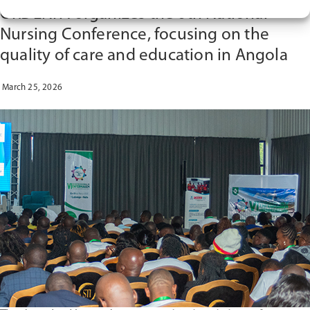
THE
ORDENFA organizes the 6th National
WEBINAR
“SERVICE-
Nursing Conference, focusing on the
LEARNING
quality of care and education in Angola
IN
NURSING
EDUCATION
March 25, 2026
IN
ANGOLA:
AN
EXPERIENCE
FROM
THE
CLINICALSIM
PROJECT””