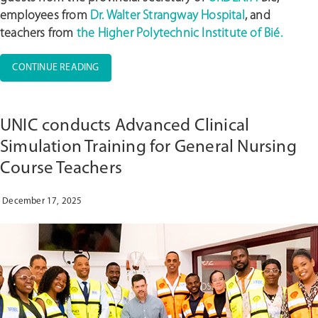
employees from
Dr. Walter Strangway Hospital
, and
teachers from
the Higher Polytechnic Institute of Bié.
“UNIC
CONTINUE READING
PROMOTES
CLINICAL
SIMULATION
UNIC conducts Advanced Clinical
WORKSHOP
WITH
Simulation Training for General Nursing
THE
Course Teachers
PARTICIPATION
OF
ORDENFA,
December 17, 2025
DR.
WALTER
STRANGWAY
HOSPITAL,
AND
ISP
BIÉ”