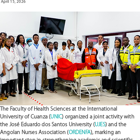
April 15, 2026
COMMUNITY
IN
CELEBRATION
OF
NATIONAL
NUTRITIONIST
DAY”
The Faculty of Health Sciences at the International
University of Cuanza (
U
N
IC
) organized a joint activity with
the José Eduardo dos Santos University (
UJES
) and the
Angolan Nurses Association (
ORDENFA
), marking an