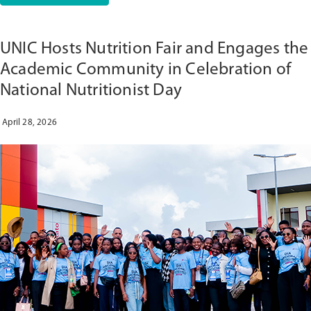
CLASSROOM
TO
COMMUNITY:
UNIC Hosts Nutrition Fair and Engages the
CLINICALSIM
WEBINAR
Academic Community in Celebration of
SHOWCASES
National Nutritionist Day
NEW
MODEL
FOR
April 28, 2026
NURSING
TRAINING
IN
ANGOLA”