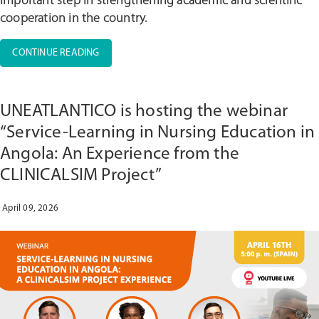
important step in strengthening academic and scientific
cooperation in the country.
“UNIC
CONTINUE READING
HOSTS
ADVANCED
CLINICAL
UNEATLANTICO is hosting the webinar
SIMULATION
IN
“Service-Learning in Nursing Education in
PARTNERSHIP
Angola: An Experience from the
WITH
CLINICALSIM Project”
UJES
AND
ORDENFA”
April 09, 2026