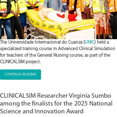
The Universidade Internacional do Cuanza (
UNIC
) held a
specialized training course in Advanced Clinical Simulation
for teachers of the General Nursing course, as part of the
CLINICALSIM project.
“UNIC
CONTINUE READING
CONDUCTS
ADVANCED
CLINICAL
CLINICALSIM Researcher Virgínia Sumbo
SIMULATION
TRAINING
among the finalists for the 2025 National
FOR
Science and Innovation Award
GENERAL