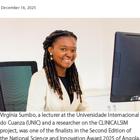
NURSING
COURSE
December 16, 2025
TEACHERS”
Virgínia Sumbo, a lecturer at the Universidade Internacional
do Cuanza (UNIC) and a researcher on the CLINICALSIM
project, was one of the finalists in the Second Edition of
the National Science and Innovation Award 2025 of Angola,