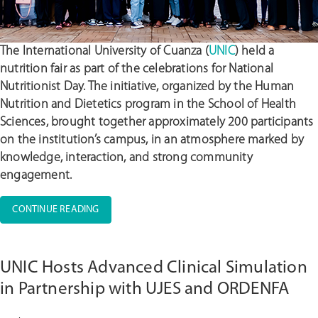
The International University of Cuanza (
UNIC
) held a
nutrition fair as part of the celebrations for National
Nutritionist Day. The initiative, organized by the Human
Nutrition and Dietetics program in the School of Health
Sciences, brought together approximately 200 participants
on the institution’s campus, in an atmosphere marked by
knowledge, interaction, and strong community
engagement.
“UNIC
CONTINUE READING
HOSTS
NUTRITION
FAIR
UNIC Hosts Advanced Clinical Simulation
AND
ENGAGES
in Partnership with UJES and ORDENFA
THE
ACADEMIC