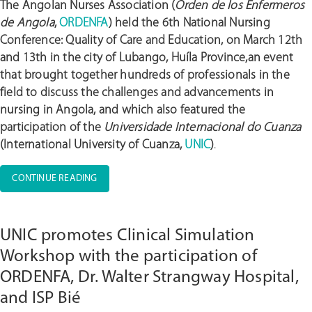
The Angolan Nurses Association (
Orden de los Enfermeros
de Angola
,
ORDENFA
) held the 6th National Nursing
Conference: Quality of Care and Education, on March 12th
and 13th in the city of Lubango, Huíla Province,an event
that brought together hundreds of professionals in the
field to discuss the challenges and advancements in
nursing in Angola, and which also featured the
participation of the
Universidade Internacional do Cuanza
(International University of Cuanza,
UNIC
)
.
“ORDENFA
CONTINUE READING
ORGANIZES
THE
6TH
UNIC promotes Clinical Simulation
NATIONAL
NURSING
Workshop with the participation of
CONFERENCE,
ORDENFA, Dr. Walter Strangway Hospital,
FOCUSING
and ISP Bié
ON
THE