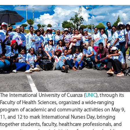
The International University of Cuanza (
UNIC
), through its
Faculty of Health Sciences, organized a wide-ranging
program of academic and community activities on May 9,
11, and 12 to mark International Nurses Day, bringing
together students, faculty, healthcare professionals, and