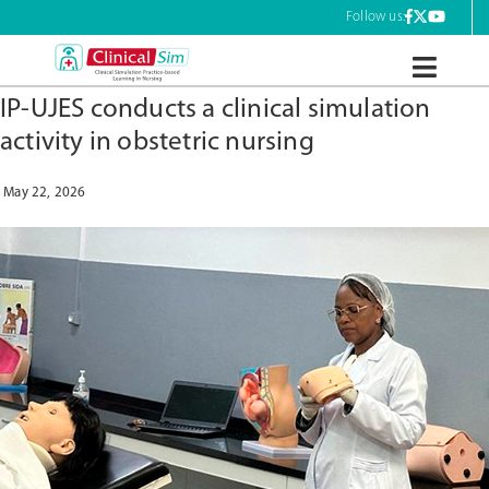
Tag:
nursing professionals
Skip
Follow us:
to
content
ClinicalSim
IP-UJES conducts a clinical simulation
activity in obstetric nursing
May 22, 2026