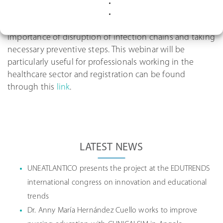
Those who attend will be able to hear an interesting
and useful presentation which underlines the
importance of disruption of infection chains and taking
necessary preventive steps. This webinar will be
particularly useful for professionals working in the
healthcare sector and registration can be found
through this
link
.
Post
navigation
LATEST NEWS
UNEATLANTICO presents the project at the EDUTRENDS
international congress on innovation and educational
trends
Dr. Anny María Hernández Cuello works to improve