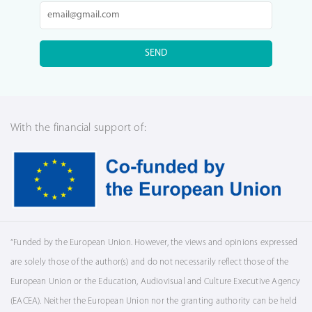
SEND
With the financial support of:
“Funded by the European Union. However, the views and opinions expressed
are solely those of the author(s) and do not necessarily reflect those of the
European Union or the Education, Audiovisual and Culture Executive Agency
(EACEA). Neither the European Union nor the granting authority can be held