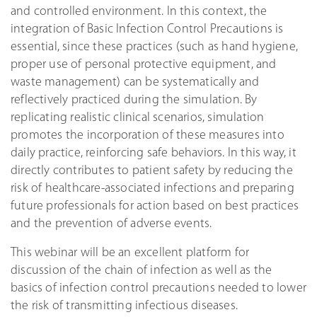
and controlled environment. In this context, the
integration of Basic Infection Control Precautions is
essential, since these practices (such as hand hygiene,
proper use of personal protective equipment, and
waste management) can be systematically and
reflectively practiced during the simulation. By
replicating realistic clinical scenarios, simulation
promotes the incorporation of these measures into
daily practice, reinforcing safe behaviors. In this way, it
directly contributes to patient safety by reducing the
risk of healthcare-associated infections and preparing
future professionals for action based on best practices
and the prevention of adverse events.
This webinar will be an excellent platform for
discussion of the chain of infection as well as the
basics of infection control precautions needed to lower
the risk of transmitting infectious diseases.