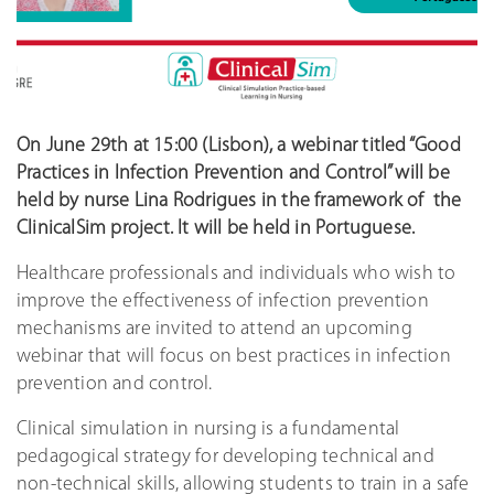
On June 29th at 15:00 (Lisbon), a webinar titled “Good
Practices in Infection Prevention and Control” will be
held by nurse Lina Rodrigues in the framework of the
ClinicalSim project. It will be held in Portuguese.
Healthcare professionals and individuals who wish to
improve the effectiveness of infection prevention
mechanisms are invited to attend an upcoming
webinar that will focus on best practices in infection
prevention and control.
Clinical simulation in nursing is a fundamental
pedagogical strategy for developing technical and
non-technical skills, allowing students to train in a safe