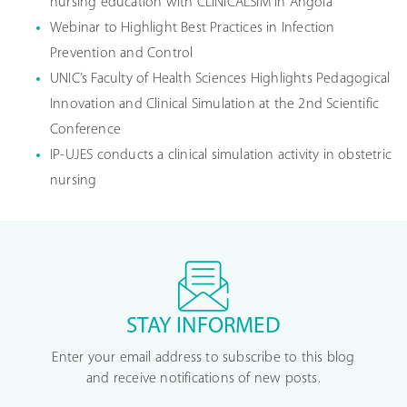
nursing education with CLINICALSIM in Angola
Webinar to Highlight Best Practices in Infection
Prevention and Control
UNIC’s Faculty of Health Sciences Highlights Pedagogical
Innovation and Clinical Simulation at the 2nd Scientific
Conference
IP-UJES conducts a clinical simulation activity in obstetric
nursing
STAY INFORMED
Enter your email address to subscribe to this blog
and receive notifications of new posts.