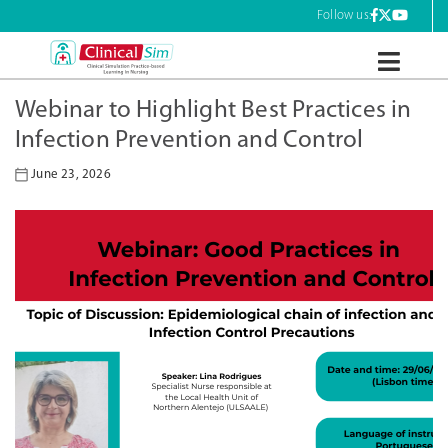
Skip
Follow us:
to
content
ClinicalSim
Webinar to Highlight Best Practices in
Infection Prevention and Control
June 23, 2026