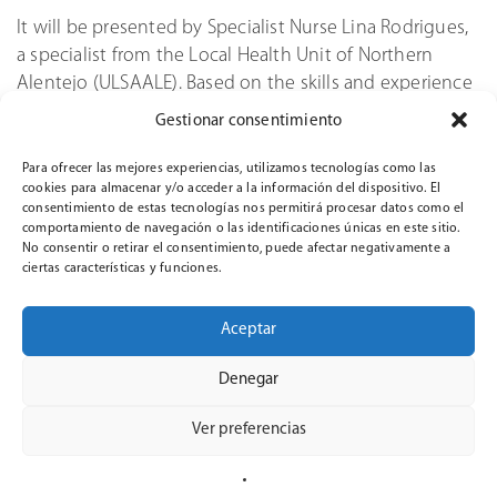
It will be presented by Specialist Nurse Lina Rodrigues,
a specialist from the Local Health Unit of Northern
Alentejo (ULSAALE). Based on the skills and experience
gained during her work, Rodrigues will discuss the
Gestionar consentimiento
main conditions of infection transmission and share
tips on how infections can be prevented.
Para ofrecer las mejores experiencias, utilizamos tecnologías como las
cookies para almacenar y/o acceder a la información del dispositivo. El
consentimiento de estas tecnologías nos permitirá procesar datos como el
The webinar is part of the ClinicalSim project and has
comportamiento de navegación o las identificaciones únicas en este sitio.
been sponsored by the European Union, showing the
No consentir o retirar el consentimiento, puede afectar negativamente a
common goal of improving healthcare standards
ciertas características y funciones.
through educational and professional development
programs.
Aceptar
Given the continuous presence of challenges from
Denegar
infectious diseases in healthcare, programs like this
webinar contribute towards raising awareness,
Ver preferencias
improving professional competences and encouraging
evidence-based infection prevention measures.